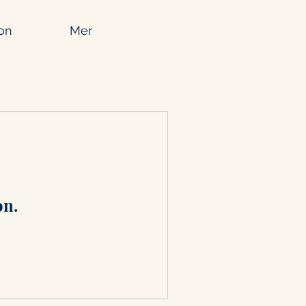
on
Mer
on.