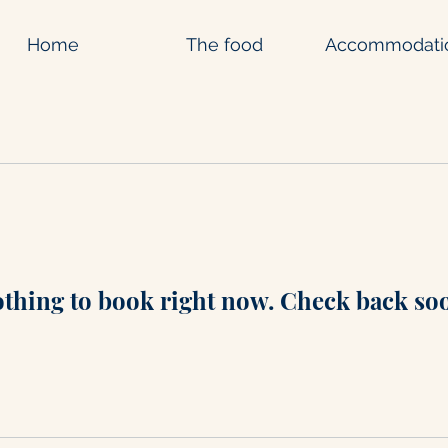
Home
The food
Accommodati
thing to book right now. Check back so