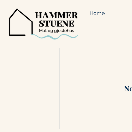
Home
No