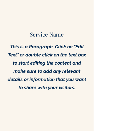
Service Name
This is a Paragraph. Click on "Edit
Text" or double click on the text box
to start editing the content and
make sure to add any relevant
details or information that you want
to share with your visitors.