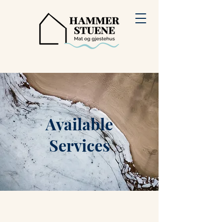
Available
Services