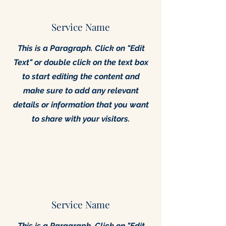
Service Name
This is a Paragraph. Click on "Edit
Text" or double click on the text box
to start editing the content and
make sure to add any relevant
details or information that you want
to share with your visitors.
Service Name
This is a Paragraph. Click on "Edit