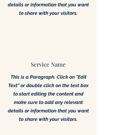
details or information that you want
to share with your visitors.
Service Name
This is a Paragraph. Click on "Edit
Text" or double click on the text box
to start editing the content and
make sure to add any relevant
details or information that you want
to share with your visitors.