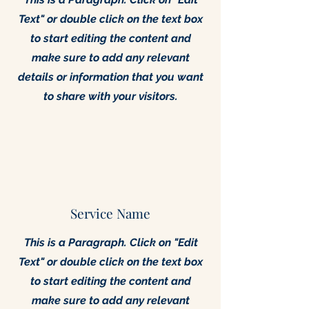
Text" or double click on the text box
to start editing the content and
make sure to add any relevant
details or information that you want
to share with your visitors.
Service Name
This is a Paragraph. Click on "Edit
Text" or double click on the text box
to start editing the content and
make sure to add any relevant