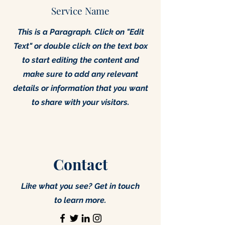
Service Name
This is a Paragraph. Click on "Edit
Text" or double click on the text box
to start editing the content and
make sure to add any relevant
details or information that you want
to share with your visitors.
Contact
Like what you see? Get in touch
to learn more.