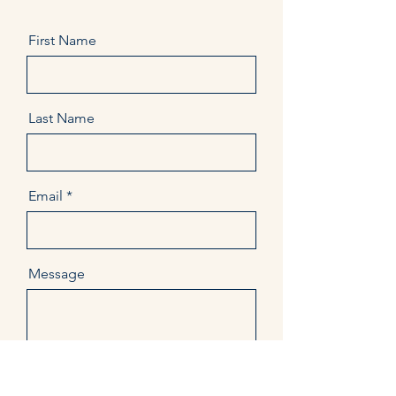
First Name
Last Name
Email
Message
Send