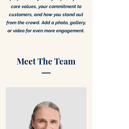
core values, your commitment to
customers, and how you stand out
from the crowd. Add a photo, gallery,
or video for even more engagement.
Meet The Team