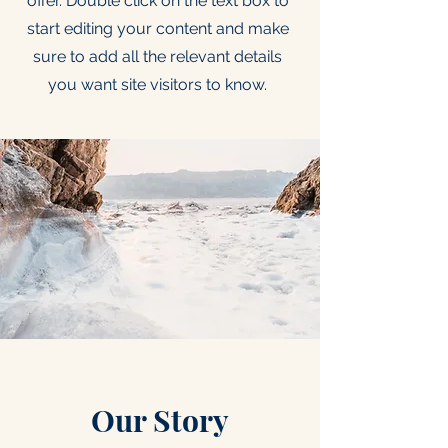
offer. Double click on the text box to
start editing your content and make
sure to add all the relevant details
you want site visitors to know.
Our Story