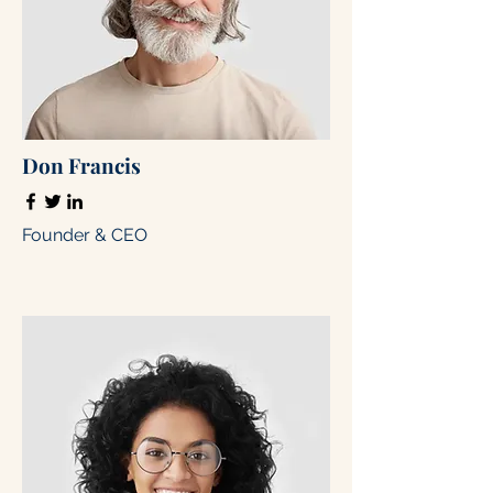
Don Francis
Founder & CEO