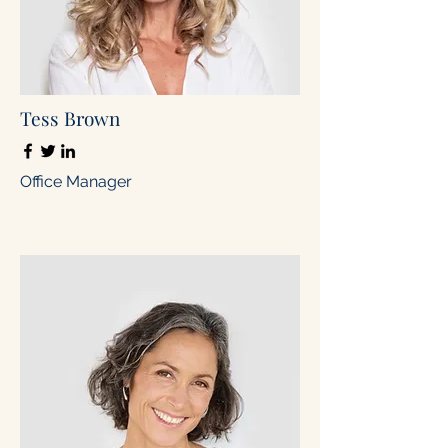
Tess Brown
Office Manager