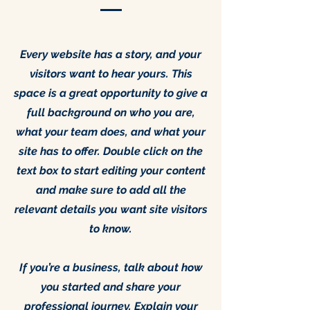
Every website has a story, and your
visitors want to hear yours. This
space is a great opportunity to give a
full background on who you are,
what your team does, and what your
site has to offer. Double click on the
text box to start editing your content
and make sure to add all the
relevant details you want site visitors
to know.
If you’re a business, talk about how
you started and share your
professional journey. Explain your