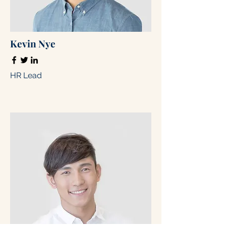
Kevin Nye
HR Lead