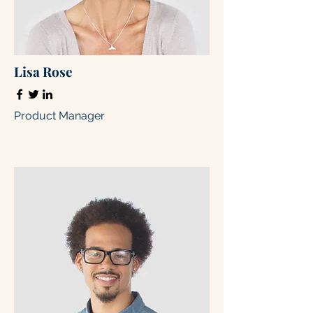
Lisa Rose
Product Manager