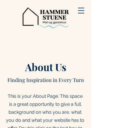
About Us
Finding Inspiration in Every Turn
This is your About Page. This space
is a great opportunity to give a full
background on who you are, what
you do and what your website has to