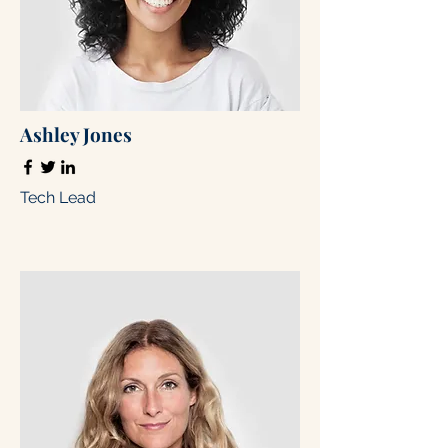
Ashley Jones
Tech Lead